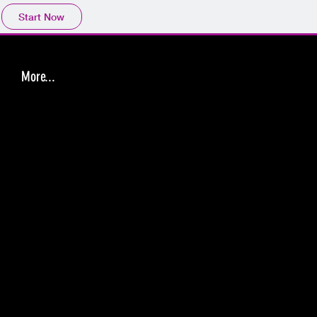
Start Now
More...