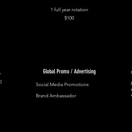
1 full year rotation
$100
Global Promo / Advertising
y
0
Social Media Promotions
Brand Ambassador