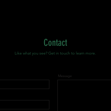
Contact
Like what you see? Get in touch to learn more.
Message