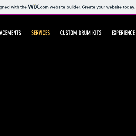
igned with the
.com
website builder. Create your website today.
LACEMENTS
SERVICES
CUSTOM DRUM KITS
EXPERIENCE
Available Services