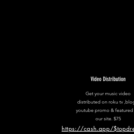
Video Distribution
Get your music video
distributed on roku tv ,blo
youtube promo & featured
our site. $75
https://cash.app/$topd