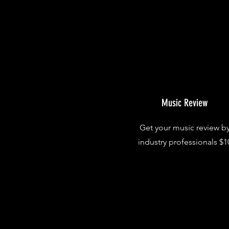
Music Review
Get your music review b
industry professionals $1