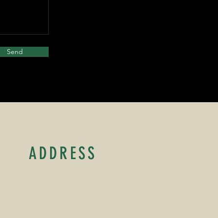
Send
ADDRESS