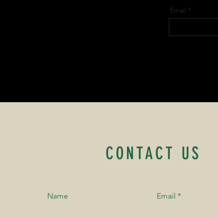
Email
CONTACT US
Name
Email