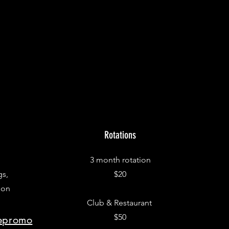
Rotations
3 month rotation
gs,
$20
 on
Club & Restaurant
$50
repromo