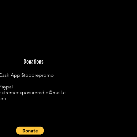
Donations
Cash App $topdrepromo
Paypal
extremeexposureradio@mail.c
om