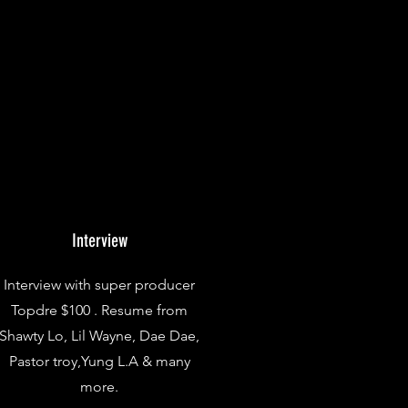
Interview
Interview with super producer
Topdre $100 . Resume from
Shawty Lo, Lil Wayne, Dae Dae,
Pastor troy,Yung L.A & many
more.