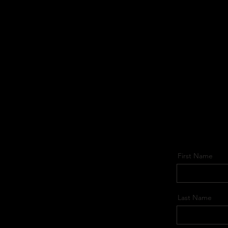
First Name
Last Name