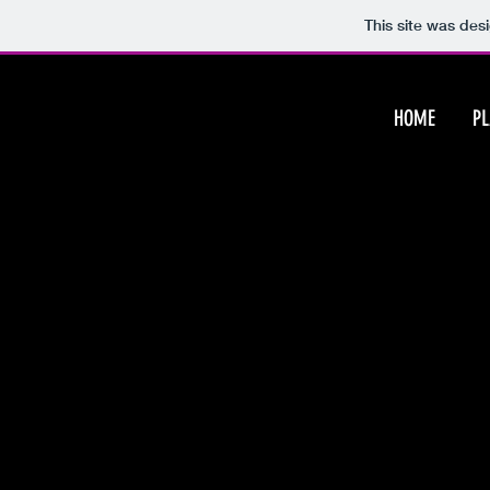
This site was des
HOME
P